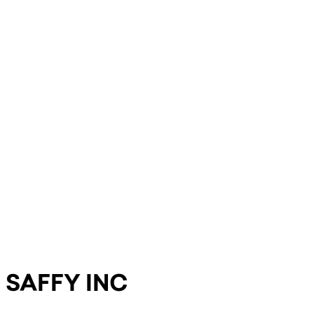
SAFFY INC