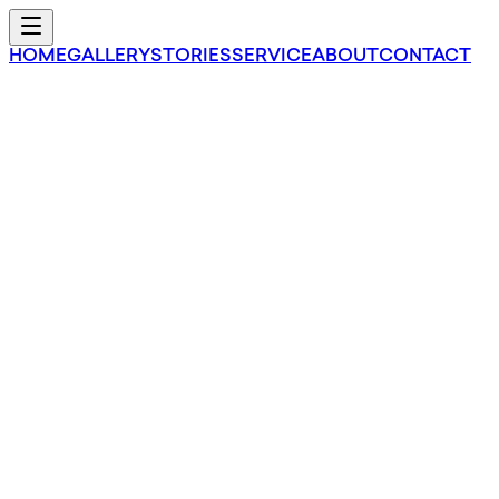
HOME
GALLERY
STORIES
SERVICE
ABOUT
CONTACT
Saffy Inc.
EMPOWERING FILIPINO ARTISANS
TOWARD DEVELOPMENT
VIEW PRODUCTS
SAFRUDI PHILOSOPHY
“
”
EVERY MAN HAS THE RIGHT TO LIF
DEVELOPMENT OF LIFE TO ITS FULL